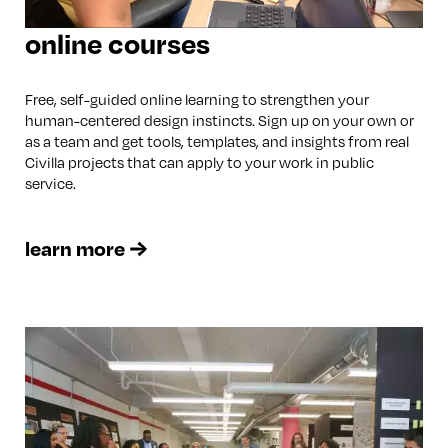
online courses
Free, self-guided online learning to strengthen your
human-centered design instincts. Sign up on your own or
as a team and get tools, templates, and insights from real
Civilla projects that can apply to your work in public
service.
learn more