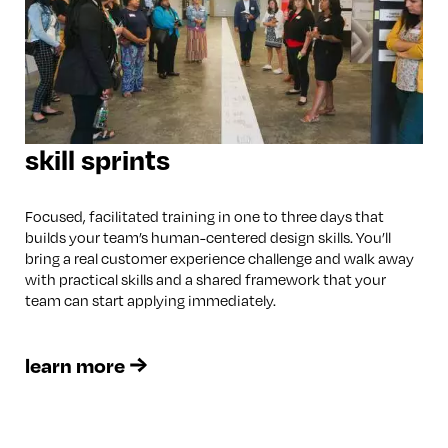
skill sprints
Focused, facilitated training in one to three days that
builds your team’s human-centered design skills. You’ll
bring a real customer experience challenge and walk away
with practical skills and a shared framework that your
team can start applying immediately.
learn more