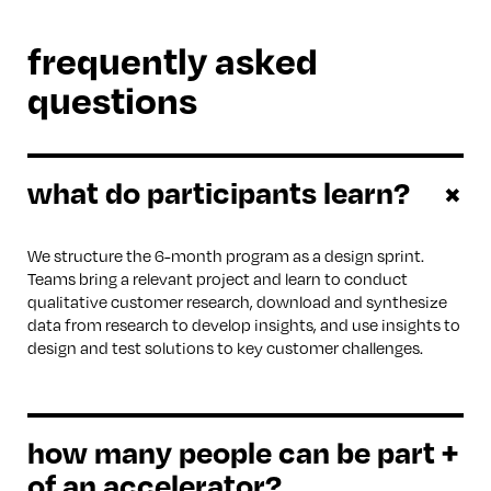
frequently asked
questions
what do participants learn?
+
We structure the 6-month program as a design sprint.
Teams bring a relevant project and learn to conduct
qualitative customer research, download and synthesize
data from research to develop insights, and use insights to
design and test solutions to key customer challenges.
how many people can be part
+
of an accelerator?