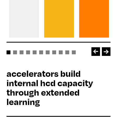
accelerators build
internal hcd capacity
through extended
learning