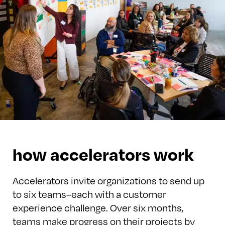
how accelerators work
Accelerators invite organizations to send up
to six teams–each with a customer
experience challenge. Over six months,
teams make progress on their projects by