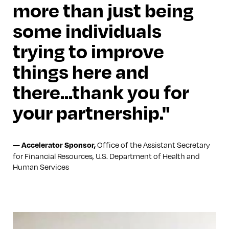
more than just being
some individuals
trying to improve
things here and
there...thank you for
your partnership.
Office of the Assistant Secretary
—
Accelerator Sponsor
,
for Financial Resources, U.S. Department of Health and
Human Services