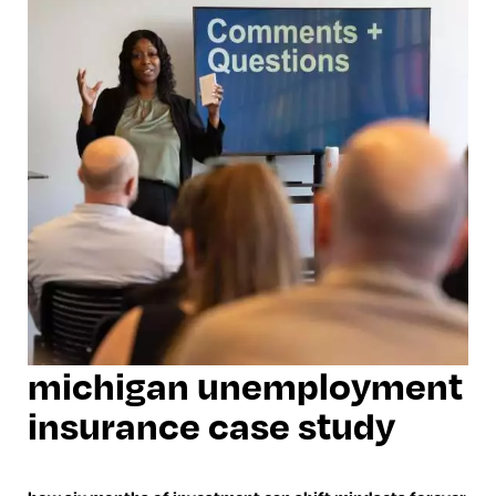
michigan unemployment
insurance case study