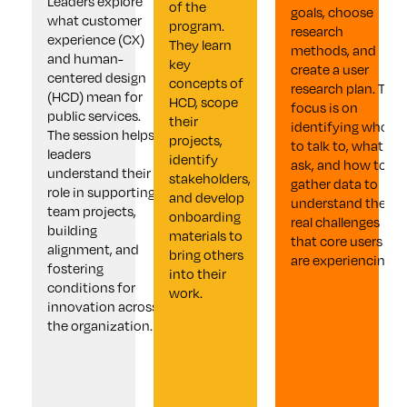
Leaders explore 
of the 
goals, choose 
what customer 
program. 
research 
experience (CX) 
They learn 
methods, and 
and human-
key 
create a user 
centered design 
concepts of 
research plan. The 
(HCD) mean for 
HCD, scope 
focus is on 
public services. 
their 
identifying who 
The session helps 
projects, 
to talk to, what to 
leaders 
identify 
ask, and how to 
understand their 
stakeholders, 
gather data to 
role in supporting 
and develop 
understand the 
team projects, 
onboarding 
real challenges 
building 
materials to 
that core users 
alignment, and 
bring others 
are experiencing.
fostering 
into their 
conditions for 
work.
innovation across 
the organization.