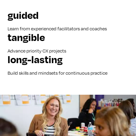
guided
Learn from experienced facilitators and coaches
tangible
Advance priority CX projects
long-lasting
Build skills and mindsets for continuous practice