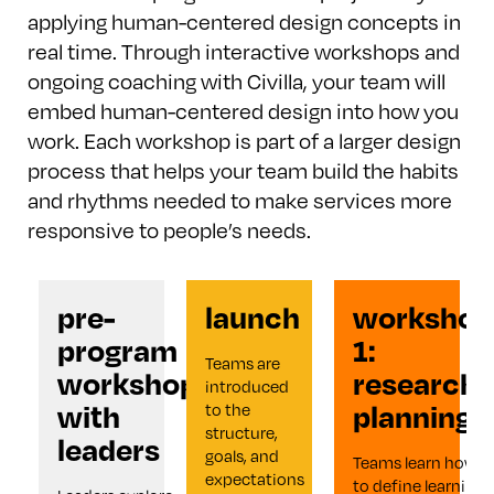
applying human-centered design concepts in
real time. Through interactive workshops and
ongoing coaching with Civilla, your team will
embed human-centered design into how you
work. Each workshop is part of a larger design
process that helps your team build the habits
and rhythms needed to make services more
responsive to people’s needs.
pre-
launch
workshop
program
1:
Teams are 
workshop
research
introduced 
with
planning
to the 
structure, 
leaders
goals, and 
Teams learn how 
expectations 
to define learning 