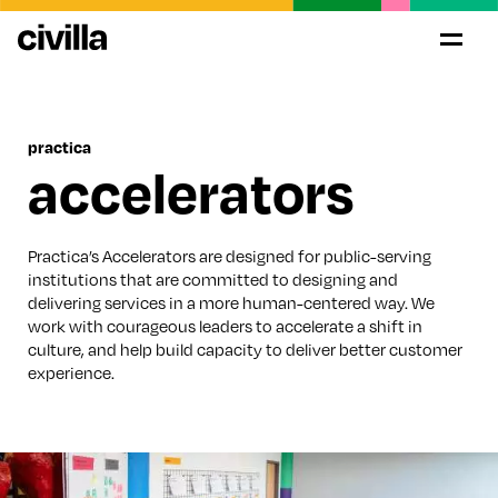
practica
accelerators
Practica’s Accelerators are designed for public-serving
institutions that are committed to designing and
delivering services in a more human-centered way. We
work with courageous leaders to accelerate a shift in
culture, and help build capacity to deliver better customer
experience.