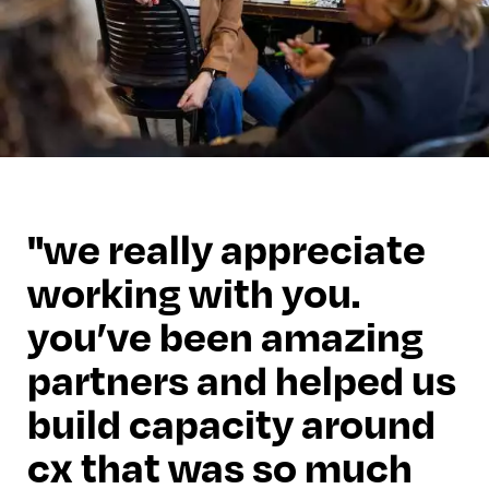
we really appreciate
working with you.
you’ve been amazing
partners and helped us
build capacity around
cx that was so much