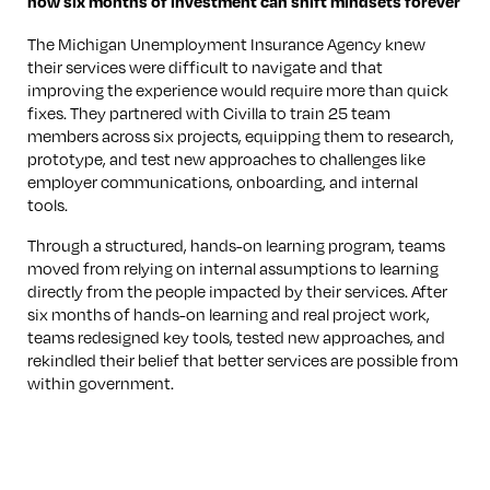
how six months of investment can shift mindsets forever
The Michigan Unemployment Insurance Agency knew
their services were difficult to navigate and that
improving the experience would require more than quick
fixes. They partnered with Civilla to train 25 team
members across six projects, equipping them to research,
prototype, and test new approaches to challenges like
employer communications, onboarding, and internal
tools.
Through a structured, hands-on learning program, teams
moved from relying on internal assumptions to learning
directly from the people impacted by their services. After
six months of hands-on learning and real project work,
teams redesigned key tools, tested new approaches, and
rekindled their belief that better services are possible from
within government.