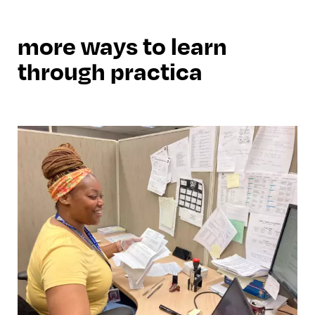
more ways to learn
through practica