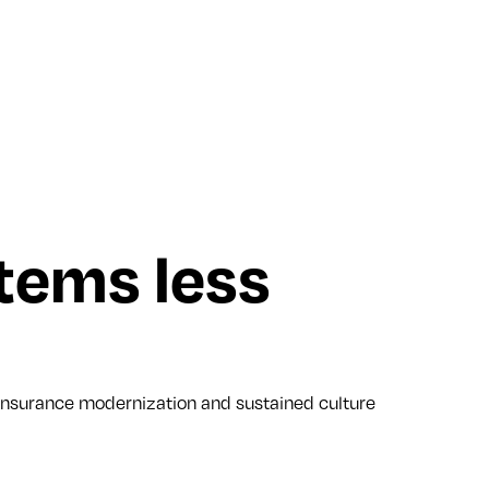
tems less
nsurance modernization and sustained culture