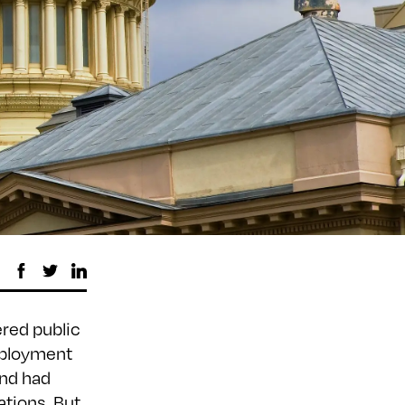
ered public
mployment
nd had
tions. But