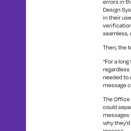
errors in t
Design Sys
in their us
verificati
seamless, 
Then, the t
“For a long
regardless 
needed to c
message co
The Office
could sepa
messages f
why they’d 
process.