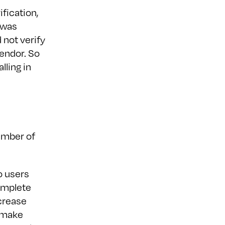
ification,
t was
 not verify
endor. So
lling in
number of
o users
complete
ecrease
r make