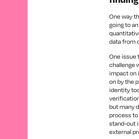
One way th
going to an
quantitativ
data from c
One issue t
challenge 
impact on 
on by the 
identity to
verificatio
but many d
process to 
stand-out 
external p