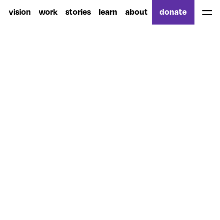
vision
work
stories
learn
about
donate