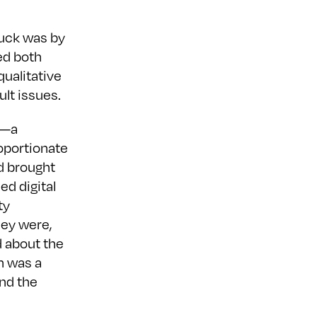
tuck was by
ed both
qualitative
ult issues.
”—a
oportionate
d brought
ed digital
ty
hey were,
 about the
on was a
and the