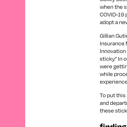
when the s
COVID-19 pa
adopt a new
Gillian Gut
Insurance 
Innovation 
sticky.” In
were getti
while proc
experienc
To put this
and depart
these stick
finding