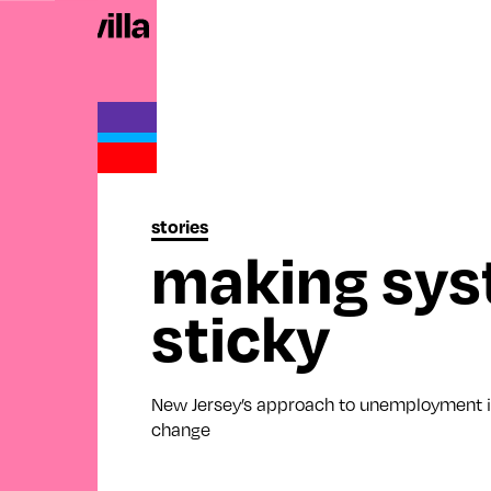
stories
making sys
sticky
New Jersey’s approach to unemployment i
change