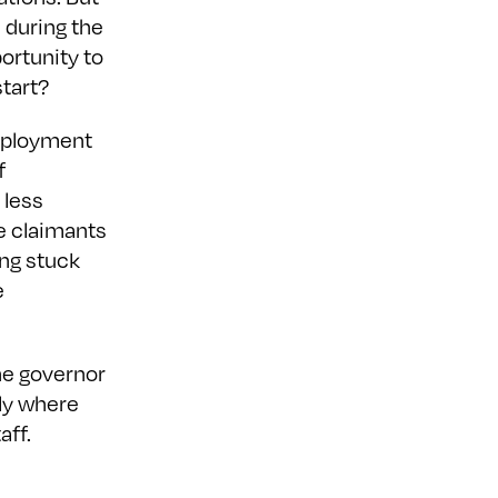
 during the
ortunity to
start?
employment
f
 less
re claimants
ng stuck
e
the governor
ly where
aff.