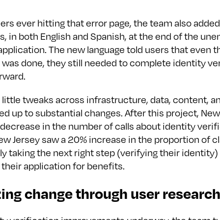
ers ever hitting that error page, the team also added
ns, in both English and Spanish, at the end of the u
pplication. The new language told users that even t
 was done, they still needed to complete identity ver
rward.
e little tweaks across infrastructure, data, content, 
d up to substantial changes. After this project, New
ecrease in the number of calls about identity verifi
New Jersey saw a 20% increase in the proportion of c
 taking the next right step (verifying their identity)
their application for benefits.
zing change through user researc