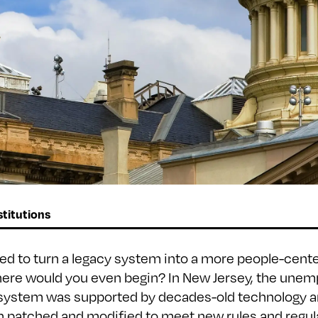
titutions
ted to turn a legacy system into a more people-cent
here would you even begin? In New Jersey, the une
system was supported by decades-old technology a
n patched and modified to meet new rules and regula