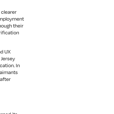
 clearer
nemployment
hough their
ification
and UX
 Jersey
cation. In
laimants
 after
h