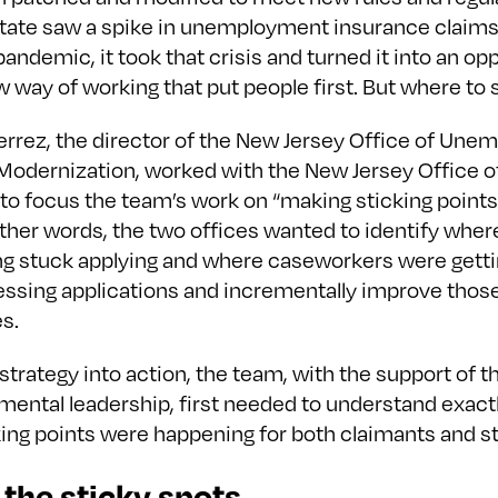
tate saw a spike in unemployment insurance claims
ndemic, it took that crisis and turned it into an opp
 way of working that put people first. But where to 
ierrez, the director of the New Jersey Office of Un
Modernization, worked with the New Jersey Office o
to focus the team’s work on “making sticking points
 other words, the two offices wanted to identify whe
ng stuck applying and where caseworkers were getti
essing applications and incrementally improve thos
es.
 strategy into action, the team, with the support of 
mental leadership, first needed to understand exact
ing points were happening for both claimants and st
 the sticky spots