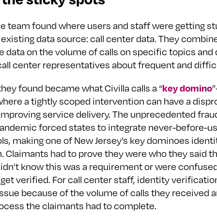
e team found where users and staff were getting s
 existing data source: call center data. They combin
e data on the volume of calls on specific topics and 
all center representatives about frequent and diffic
key domino
hey found became what Civilla calls a “
where a tightly scoped intervention can have a dispr
improving service delivery. The unprecedented frau
pandemic forced states to integrate never-before-us
ols, making one of New Jersey’s key dominoes identi
n. Claimants had to prove they were who they said t
idn’t know this was a requirement or were confused
get verified. For call center staff, identity verificati
issue because of the volume of calls they received 
rocess the claimants had to complete.