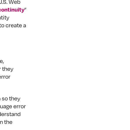
 U.S. Web
ontinuity
”
tity
to create a
e,
r they
error
 so they
uage error
derstand
n the