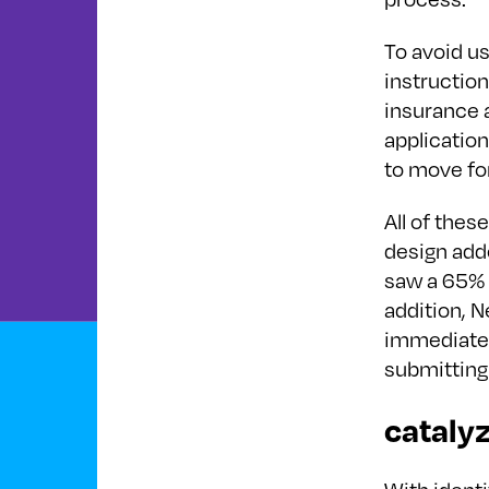
To avoid us
instructio
insurance a
application
to move fo
All of thes
design adde
saw a 65% d
addition, 
immediately
submitting 
cataly