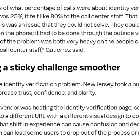
 of what percentage of calls were about identity ver
was 25%, it felt like 80% to the call center staff. Tha
s was an issue that they could not solve. They could
 the phone; it had to be done through the outside v
of the problem was both very heavy on the people ca
call center staff,” Gutierrez said.
 a sticky challenge smoother
e identity verification problem, New Jersey took a 
crease trust, confidence, and clarity.
vendor was hosting the identity verification page, s
o a different URL with a different visual design to 
 That shift in experience can cause confusion and d
ch can lead some users to drop out of the process o