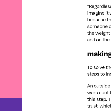
"Regardless
imagine it 
because thi
someone on
the weight 
and on the 
making
To solve th
steps to in
An outside 
were sent t
this step.
trust, whi