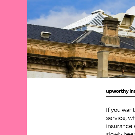
upworthy ins
If you wan
service, w
insurance 
slowly bee