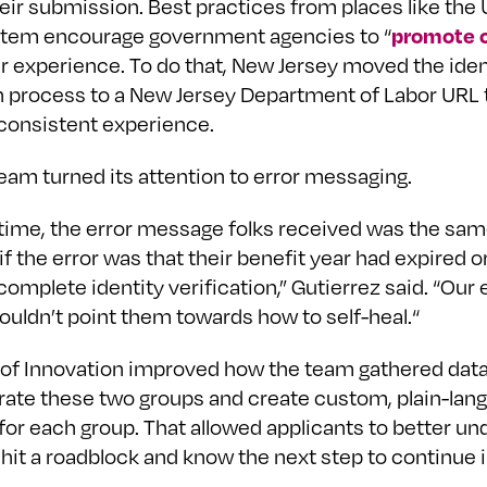
heir submission. Best practices from places like the
promote c
tem encourage government agencies to “
er experience. To do that, New Jersey moved the iden
on process to a New Jersey Department of Labor URL 
consistent experience.
eam turned its attention to error messaging.
 time, the error message folks received was the sam
if the error was that their benefit year had expired o
omplete identity verification,” Gutierrez said. “Our 
uldn’t point them towards how to self-heal.“
 of Innovation improved how the team gathered data
rate these two groups and create custom, plain-lang
or each group. That allowed applicants to better un
hit a roadblock and know the next step to continue i