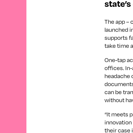
state’s
The app – c
launched in
supports fa
take time 
One-tap ac
offices. In
headache of
documents 
can be tran
without hav
“It meets p
innovation 
their case 