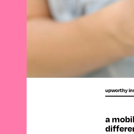
upworthy ins
a mobil
differe