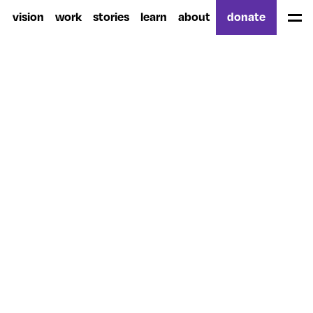
vision
work
stories
learn
about
donate