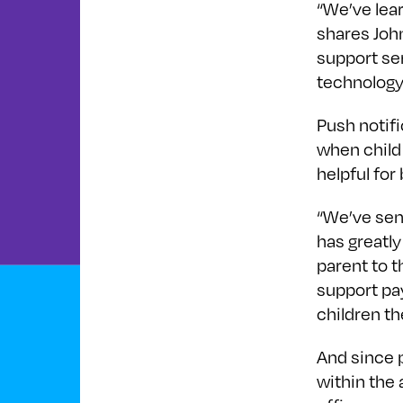
“We’ve lea
shares Joh
support se
technology
Push notif
when child
helpful for
“We’ve sent
has greatl
parent to t
support pa
children th
And since 
within the 