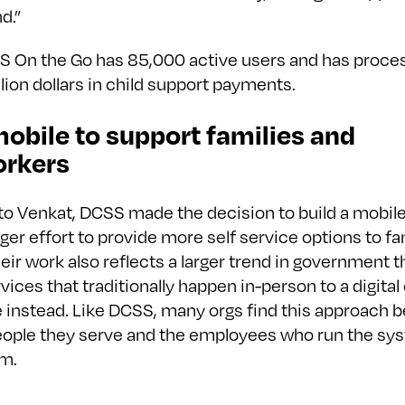
d.”
S On the Go has 85,000 active users and has proc
lion dollars in child support payments.
obile to support families and
rkers
to Venkat, DCSS made the decision to build a mobile
arger effort to provide more self service options to fa
eir work also reflects a larger trend in government 
ices that traditionally happen in-person to a digital
 instead. Like DCSS, many orgs find this approach b
eople they serve and the employees who run the sy
m.