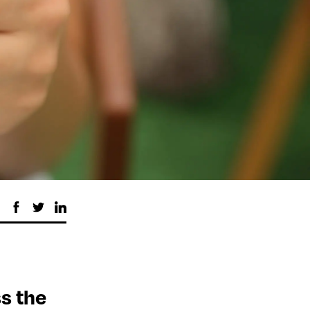
ss the