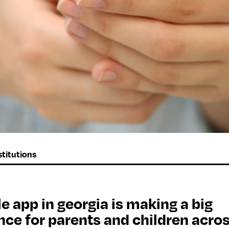
titutions
e app in georgia is making a big
nce for parents and children acro