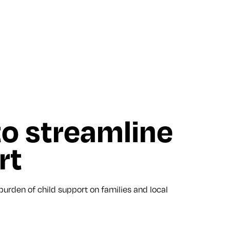
to streamline
rt
urden of child support on families and local