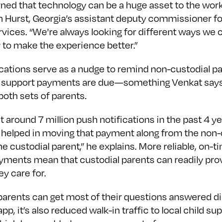
rned that technology can be a huge asset to the work
n Hurst, Georgia’s assistant deputy commissioner fo
rvices. “We're always looking for different ways we 
 to make the experience better.”
ications serve as a nudge to remind non-custodial p
 support payments are due—something Venkat say
 both sets of parents.
 around 7 million push notifications in the past 4 y
y helped in moving that payment along from the non-
he custodial parent,” he explains. More reliable, on-t
yments mean that custodial parents can readily prov
ey care for.
parents can get most of their questions answered di
app, it’s also reduced walk-in traffic to local child su