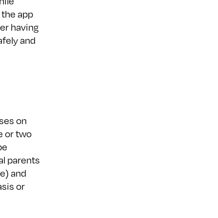
hile
 the app
er having
afely and
uses on
e or two
be
al parents
me) and
sis or