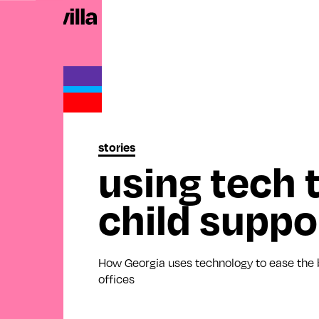
stories
using tech 
child suppo
How Georgia uses technology to ease the b
offices