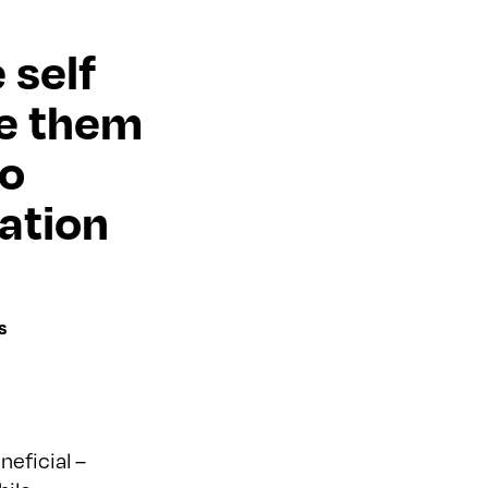
 self
ve them
to
ation
s
eficial –