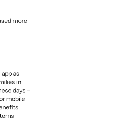
essed more
 app as
milies in
these days –
 or mobile
enefits
stems