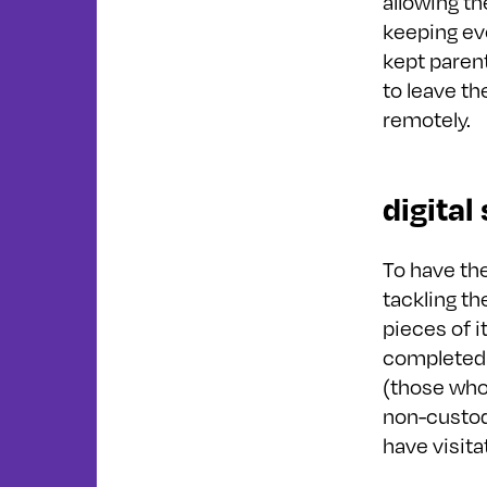
allowing th
keeping ev
kept paren
to leave th
remotely.
digital
To have th
tackling t
pieces of i
completed 
(those who 
non-custodi
have visitat