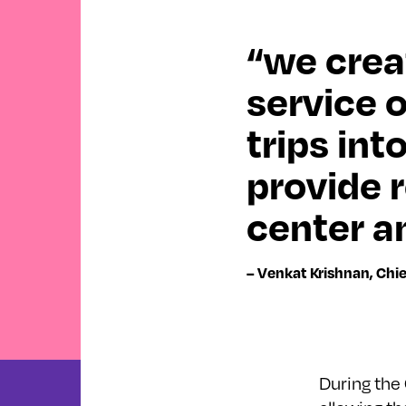
“we crea
service 
trips int
provide 
center an
– Venkat Krishnan, Chi
During the