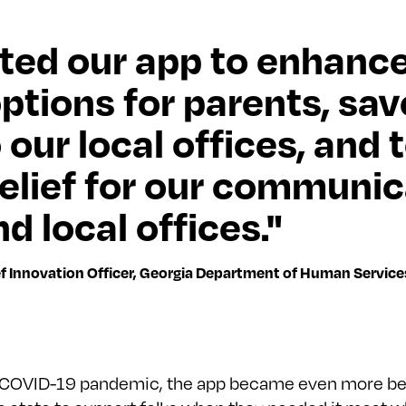
ted our app to enhance
options for parents, sa
o our local offices, and 
relief for our communic
d local offices."
ef Innovation Officer, Georgia Department of Human Service
 COVID-19 pandemic, the app became even more ben