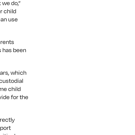
 we do,”
r child
can use
arents
s has been
ears, which
custodial
ime child
ide for the
rectly
pport