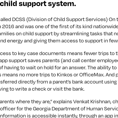
 child support system.
alled DCSS (Division of Child Support Services) On 
 2016 and was one of the first of its kind nationwide.
milies on child support by streamlining tasks that n
and energy and giving them access to support in few
cess to key case documents means fewer trips to t
-app support saves parents (and call center employe
 having to wait on hold for an answer. The ability to
means no more trips to Kinkos or OfficeMax. And
sferred directly from a parent’s bank account using
ing to write a check or visit the bank.
arents where they are,” explains Venkat Krishnan, ch
officer for the Georgia Department of Human Service
information is accessible instantly, through an app i