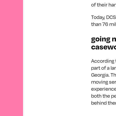
of their han
Today, DCS
than 76 mil
going m
casewo
According 
part of a l
Georgia. Th
moving serv
experience
both the p
behind the