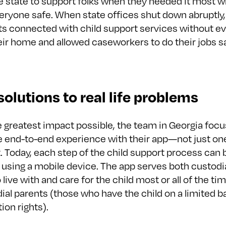
e state to support folks when they needed it most w
eryone safe. When state offices shut down abruptly,
ts connected with child support services without ev
eir home and allowed caseworkers to do their jobs s
 solutions to real life problems
e greatest impact possible, the team in Georgia foc
he end-to-end experience with their app—not just on
t. Today, each step of the child support process can 
using a mobile device. The app serves both custodi
live with and care for the child most or all of the ti
al parents (those who have the child on a limited ba
ion rights).