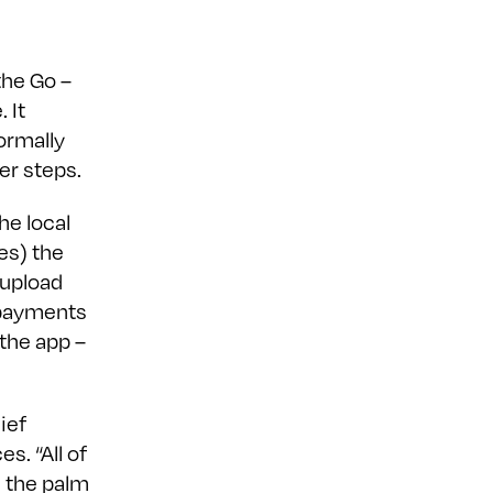
the Go –
 It
ormally
er steps.
he local
es) the
 upload
 payments
 the app –
ief
s. “All of
n the palm