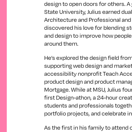
design to open doors for others. A
State University, Julius earned du
Architecture and Professional and 
discovered his love for blending st
and design to improve how people
around them.
He’s explored the design field f
supporting web design and marketin
accessibility nonprofit Teach Acces
product design and product mana
Mortgage. While at MSU, Julius fou
first Design-athon, a 24-hour creat
students and professionals togethe
portfolio projects, and celebrate i
As the first in his family to attend c