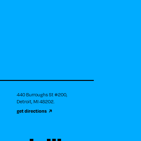
440 Burroughs St #200, 

Detroit, MI 48202.
get directions