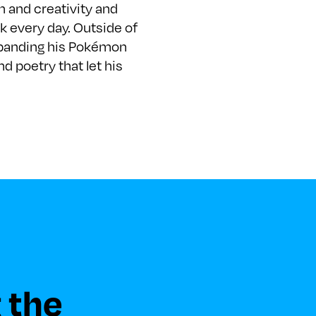
 and creativity and
k every day. Outside of
expanding his Pokémon
nd poetry that let his
the 
