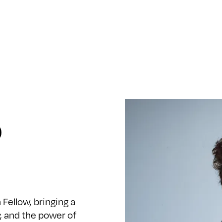
o
n Fellow, bringing a
y, and the power of