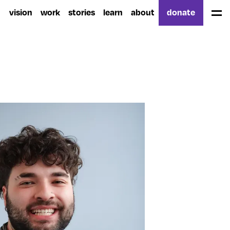
vision
work
stories
learn
about
donate