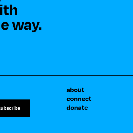
th 

about
connect
donate