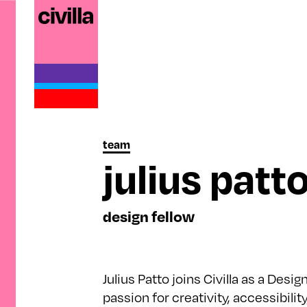
team
julius patt
design fellow
Julius Patto joins Civilla as a Desig
passion for creativity, accessibilit