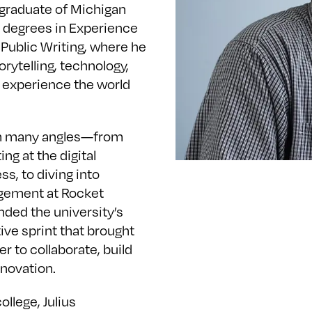
 graduate of Michigan
al degrees in Experience
Public Writing, where he
orytelling, technology,
 experience the world
rom many angles—from
g at the digital
s, to diving into
gement at Rocket
nded the university’s
ive sprint that brought
r to collaborate, build
nnovation.
ollege, Julius