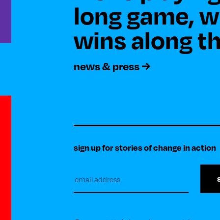
long game, wi
news & press
sign up for stories of change in action
Subscribe
to
our
newsletter