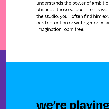
understands the power of ambition
channels those values into his wor
the studio, you’ll often find him 
card collection or writing stories a
imagination roam free.
we’re playing 