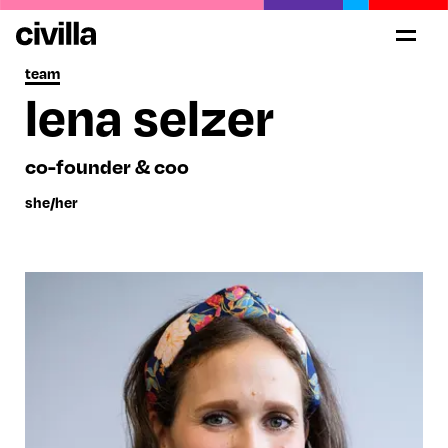
team
lena selzer
co-founder & coo
she/her