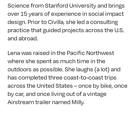
Science from Stanford University and brings
over 15 years of experience in social impact
design. Prior to Civilla, she led a consulting
practice that guided projects across the U.S.
and abroad.
Lena was raised in the Pacific Northwest
where she spent as much time in the
outdoors as possible. She laughs (a lot) and
has completed three coast-to-coast trips
across the United States – once by bike, once
by car, and once living out of a vintage
Airstream trailer named Milly.