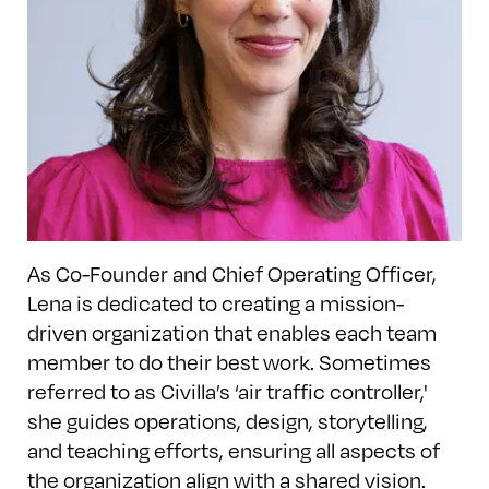
As Co-Founder and Chief Operating Officer,
Lena is dedicated to creating a mission-
driven organization that enables each team
member to do their best work. Sometimes
referred to as Civilla’s ‘air traffic controller,'
she guides operations, design, storytelling,
and teaching efforts, ensuring all aspects of
the organization align with a shared vision.