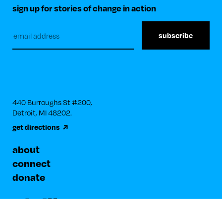
sign up for stories of change in action
Subscribe
to
our
newsletter
440 Burroughs St #200, 

Detroit, MI 48202.
get directions
about
connect
donate