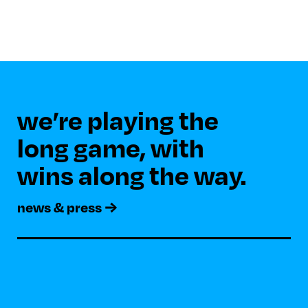
we’re playing the 

long game, with 

news & press