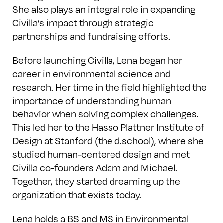
She also plays an integral role in expanding
Civilla’s impact through strategic
partnerships and fundraising efforts.
Before launching Civilla, Lena began her
career in environmental science and
research. Her time in the field highlighted the
importance of understanding human
behavior when solving complex challenges.
This led her to the Hasso Plattner Institute of
Design at Stanford (the d.school), where she
studied human-centered design and met
Civilla co-founders Adam and Michael.
Together, they started dreaming up the
organization that exists today.
Lena holds a BS and MS in Environmental