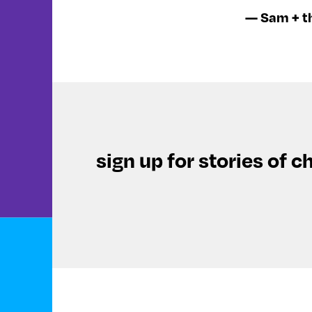
— Sam + t
sign up for stories of c