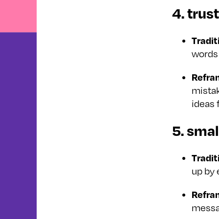
4. trus
Tradit
words 
Refra
mistak
ideas 
5. smal
Tradit
up by 
Refra
messa