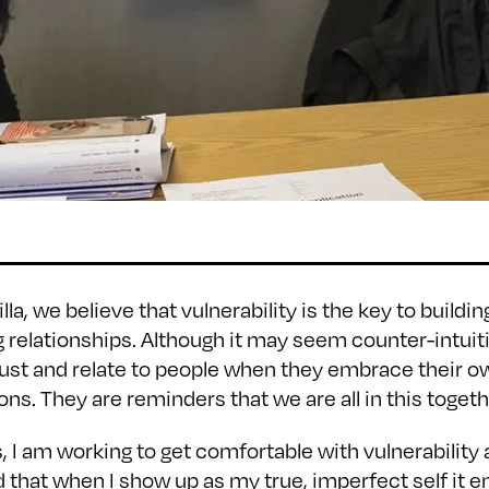
illa, we believe that vulnerability is the key to buildi
g relationships. Although it may seem counter-intuitiv
trust and relate to people when they embrace their o
ns. They are reminders that we are all in this togeth
 I am working to get comfortable with vulnerability 
d that when I show up as my true, imperfect self it 