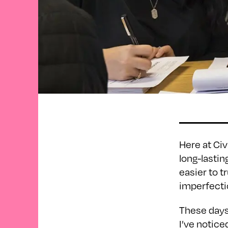
Here at Civ
long-lastin
easier to 
imperfectio
These days,
I’ve notice