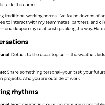
le to do the same.
g traditional working norms, I’ve found dozens of s
ies to interact with my teammates, partners, and cli
y — and deepen my relationships along the way. Here’
ersations
ional
: Default to the usual topics — the weather, kids
me
: Share something personal–your past, your future
n projects, who you are outside of work
king rhythms
ional
: Host meetings around conference room table