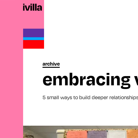
archive
embracing v
5 small ways to build deeper relationship