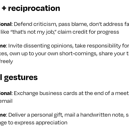
t + reciprocation
ional
: Defend criticism, pass blame, don’t address fa
like “that’s not my job,” claim credit for progress
me
: Invite dissenting opinions, take responsibility fo
es, own up to your own short-comings, share your 
freely
l gestures
ional
: Exchange business cards at the end of a meeti
email
me
: Deliver a personal gift, mail a handwritten note, 
ge to express appreciation