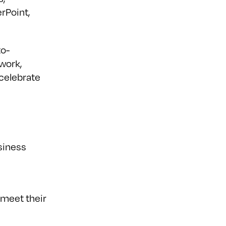
rPoint,
to-
 work,
 celebrate
siness
 meet their