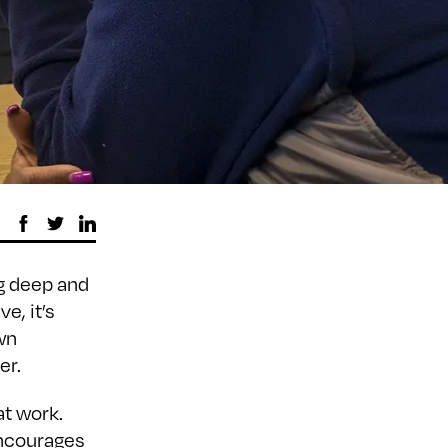
ng deep and
e, it’s
wn
er.
at work.
encourages