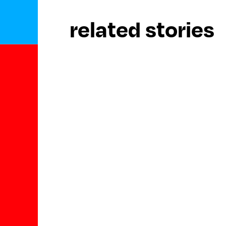
related stories
keep reading
archive