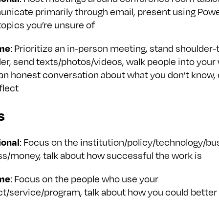
icate primarily through email, present using Powe
topics you’re unsure of
me
: Prioritize an in-person meeting, stand shoulder-
er, send texts/photos/videos, walk people into your
 an honest conversation about what you don’t know,
flect
s
ional
: Focus on the institution/policy/technology/bu
s/money, talk about how successful the work is
me
: Focus on the people who use your
t/service/program, talk about how you could better