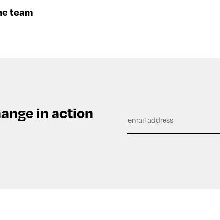
he team
hange in action
Subscribe
to
our
newsletter