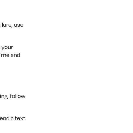
ilure, use
r your
time and
ng, follow
send a text