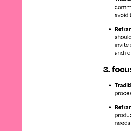
commun
avoid 
Refra
should
invite
and re
3. focu
Tradit
proces
Refra
produc
needs