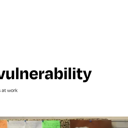
ulnerability
s at work