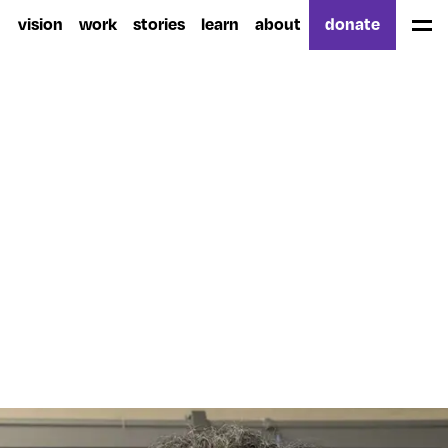
vision
work
stories
learn
about
donate