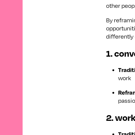
other peop
By reframin
opportunit
differentl
1. conv
Tradit
work
Refra
passio
2. wor
Tradit