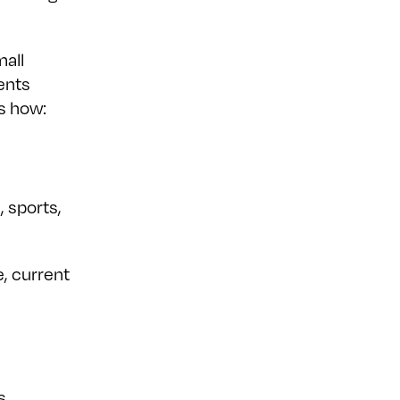
mall
ents
s how:
, sports,
, current
s,