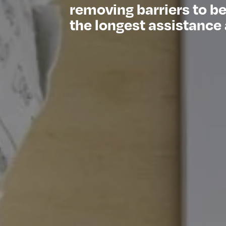
removing barriers to b
the longest assistance 