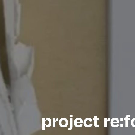
project re: