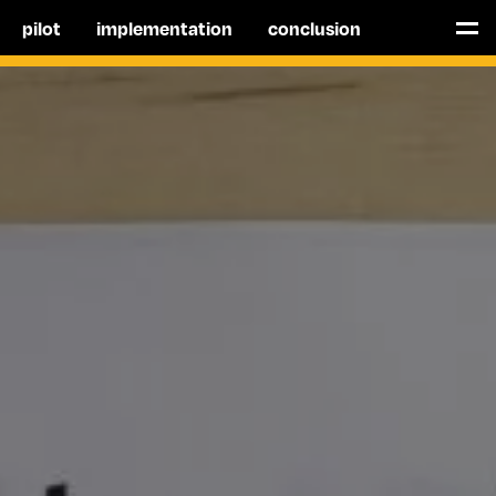
pilot
implementation
conclusion