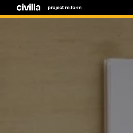
project re:form