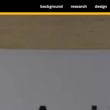
background
research
design