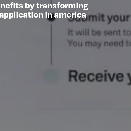
enefits by transforming
application in america