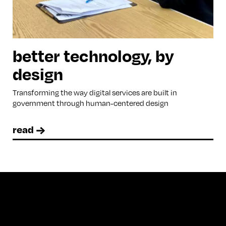
better technology, by
design
Transforming the way digital services are built in
government through human-centered design
read