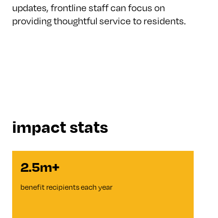
updates, frontline staff can focus on
providing thoughtful service to residents.
impact stats
2.5m+
benefit recipients each year