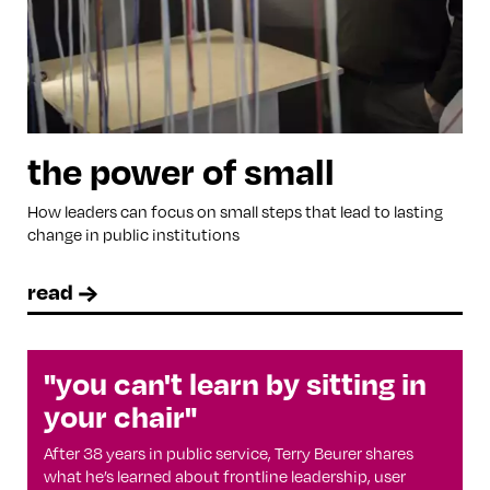
the power of small
How leaders can focus on small steps that lead to lasting
change in public institutions
read
"you can't learn by sitting in
your chair"
After 38 years in public service, Terry Beurer shares
what he’s learned about frontline leadership, user