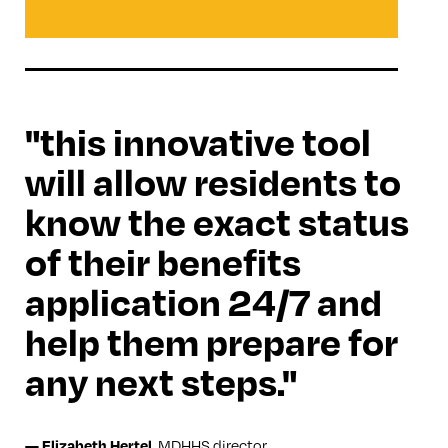
this innovative tool
will allow residents to
know the exact status
of their benefits
application 24/7 and
help them prepare for
any next steps.
MDHHS director
—
Elizabeth Hertel
,