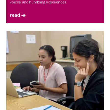
voices, and humbling experiences
read