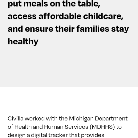
put meals on the table,
access affordable childcare,
and ensure their families stay
healthy
Civilla worked with the Michigan Department
of Health and Human Services (MDHHS) to
design a digital tracker that provides