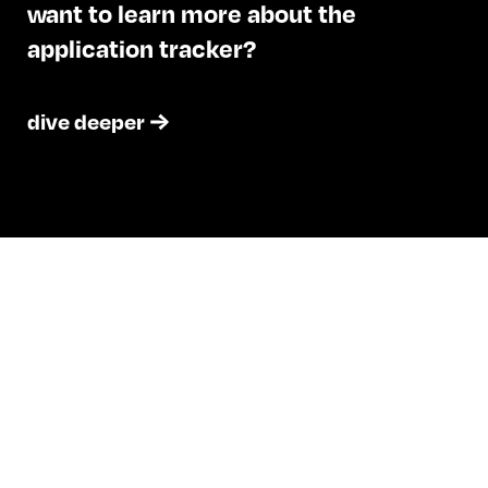
want to learn more about the
application tracker?
dive deeper