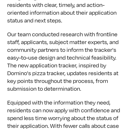
residents with clear, timely, and action-
oriented information about their application
status and next steps.
Our team conducted research with frontline
staff, applicants, subject matter experts, and
community partners to inform the tracker's
easy-to-use design and technical feasibility.
The new application tracker, inspired by
Domino's pizza tracker, updates residents at
key points throughout the process, from
submission to determination.
Equipped with the information they need,
residents can now apply with confidence and
spend less time worrying about the status of
their application. With fewer calls about case