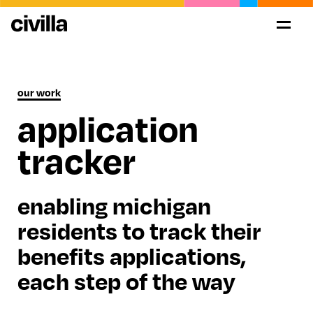
our work
application
tracker
enabling michigan
residents to track their
benefits applications,
each step of the way