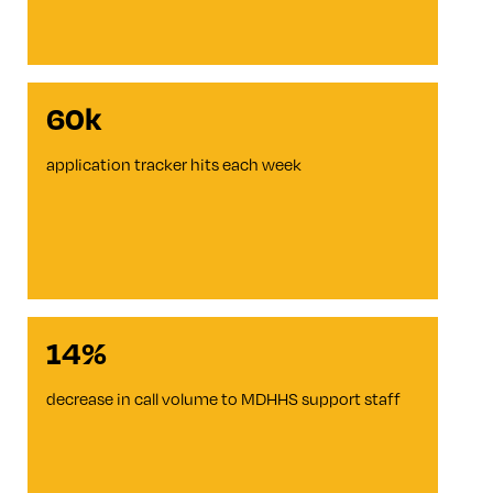
60k
application tracker hits each week
14%
decrease in call volume to MDHHS support staff