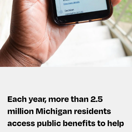
Each year, more than 2.5
million Michigan residents
access public benefits to help