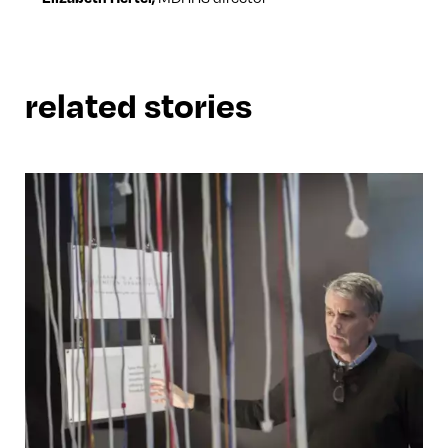
related stories