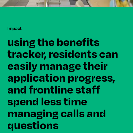
impact
using the benefits
tracker, residents can
easily manage their
application progress,
and frontline staff
spend less time
managing calls and
questions