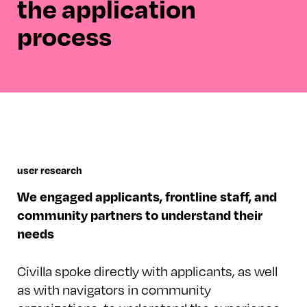
the application
process
user research
We engaged applicants, frontline staff, and
community partners to understand their
needs
Civilla spoke directly with applicants, as well
as with navigators in community