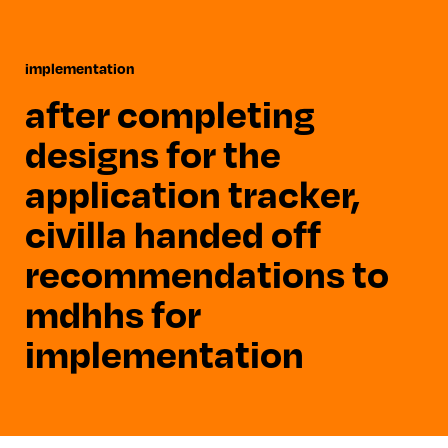
implementation
after completing
designs for the
application tracker,
civilla handed off
recommendations to
mdhhs for
implementation