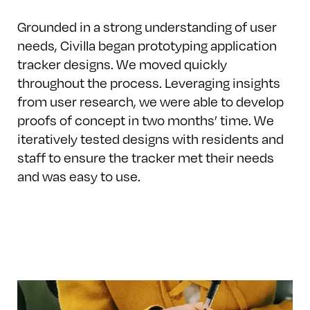
Grounded in a strong understanding of user
needs, Civilla began prototyping application
tracker designs. We moved quickly
throughout the process. Leveraging insights
from user research, we were able to develop
proofs of concept in two months’ time. We
iteratively tested designs with residents and
staff to ensure the tracker met their needs
and was easy to use.