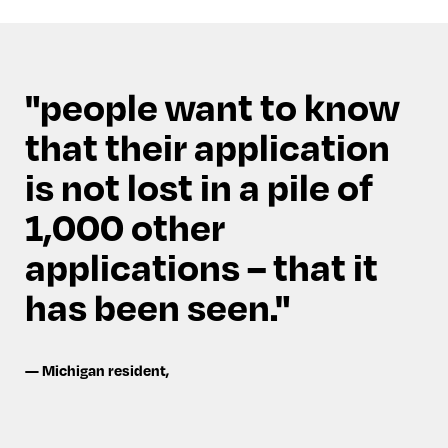
people want to know
that their application
is not lost in a pile of
1,000 other
applications – that it
has been seen.
—
Michigan resident
,