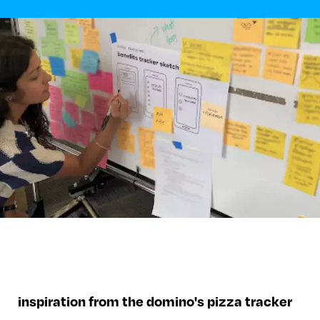
inspiration from the domino's pizza tracker