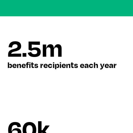
2.5m
benefits recipients each year
60k