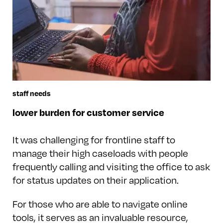
staff needs
lower burden for customer service
It was challenging for frontline staff to
manage their high caseloads with people
frequently calling and visiting the office to ask
for status updates on their application.
For those who are able to navigate online
tools, it serves as an invaluable resource,