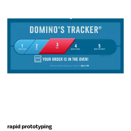
rapid prototyping