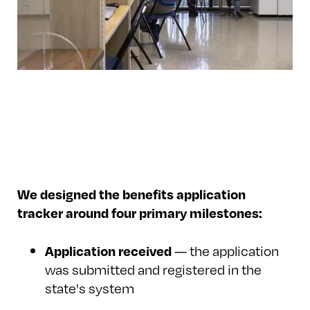
We designed the benefits application
tracker around four primary milestones:
— the application
Application received
was submitted and registered in the
state's system