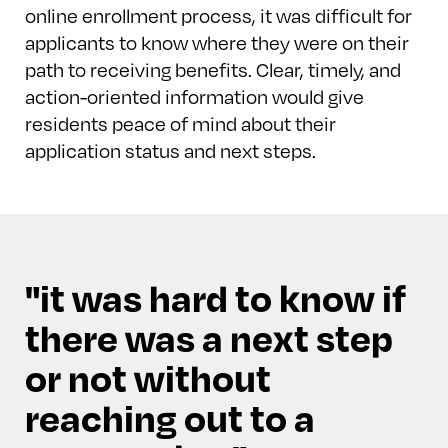
online enrollment process, it was difficult for
applicants to know where they were on their
path to receiving benefits. Clear, timely, and
action-oriented information would give
residents peace of mind about their
application status and next steps.
it was hard to know if
there was a next step
or not without
reaching out to a