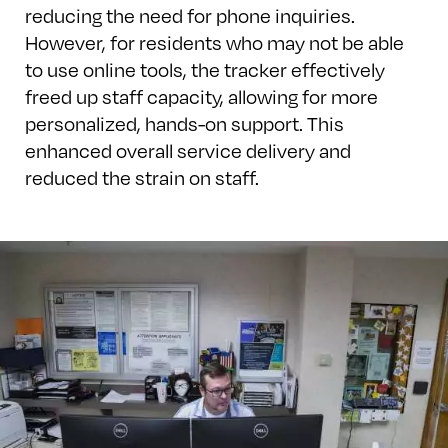
reducing the need for phone inquiries.
However, for residents who may not be able
to use online tools, the tracker effectively
freed up staff capacity, allowing for more
personalized, hands-on support. This
enhanced overall service delivery and
reduced the strain on staff.