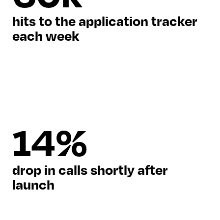
hits to the application tracker
each week
14%
drop in calls shortly after
launch