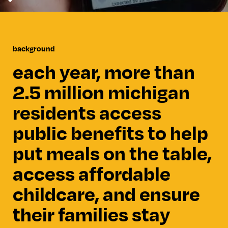
background
each year, more than
2.5 million michigan
residents access
public benefits to help
put meals on the table,
access affordable
childcare, and ensure
their families stay