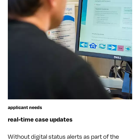
applicant needs
real-time case updates
Without digital status alerts as part of the