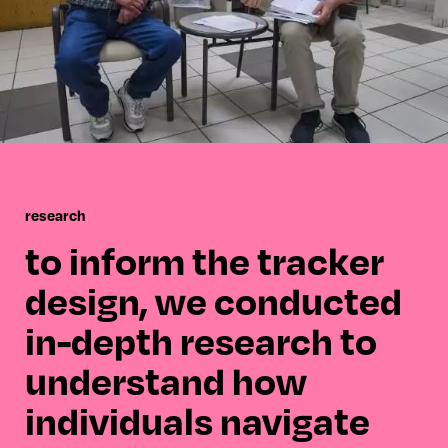
research
to inform the tracker
design, we conducted
in-depth research to
understand how
individuals navigate