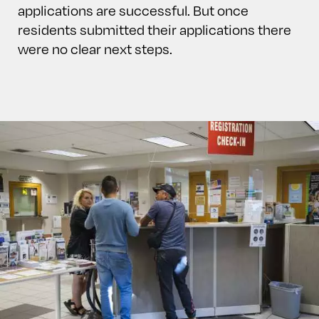
applications are successful. But once
residents submitted their applications there
were no clear next steps.