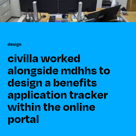
design
civilla worked
alongside mdhhs to
design a benefits
application tracker
within the online
portal