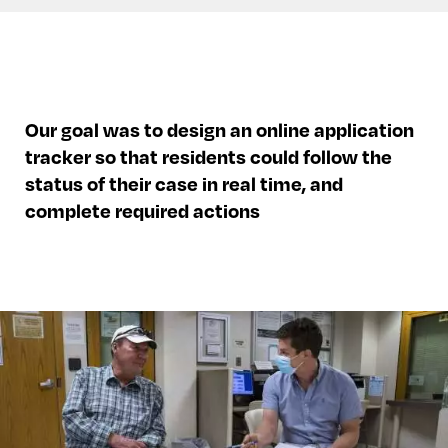
Our goal was to design an online application
tracker so that residents could follow the
status of their case in real time, and
complete required actions