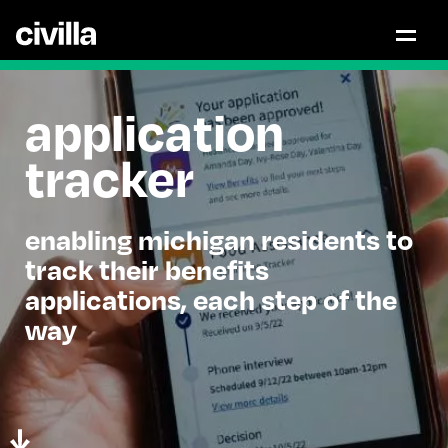
application
tracker
enabling michigan residents to
track their benefits
applications, each step of the
way