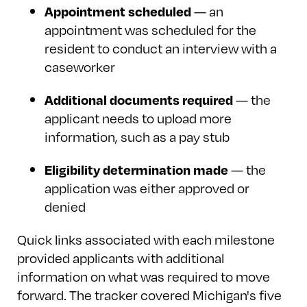
— an
Appointment scheduled
appointment was scheduled for the
resident to conduct an interview with a
caseworker
— the
Additional documents required
applicant needs to upload more
information, such as a pay stub
— the
Eligibility determination made
application was either approved or
denied
Quick links associated with each milestone
provided applicants with additional
information on what was required to move
forward. The tracker covered Michigan's five