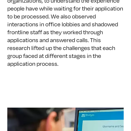
organizations, to understand the experience
people have while waiting for their application
to be processed. We also observed
interactions in office lobbies and shadowed
frontline staff as they worked through
applications and answered calls. This
research lifted up the challenges that each
group faced at different stages in the
application process.