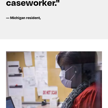
caseworker.
—
Michigan resident
,