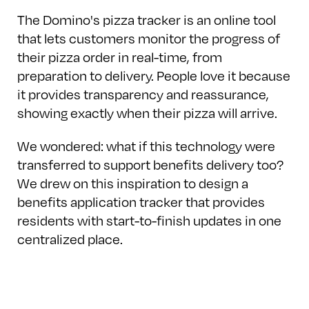
The Domino's pizza tracker is an online tool
that lets customers monitor the progress of
their pizza order in real-time, from
preparation to delivery. People love it because
it provides transparency and reassurance,
showing exactly when their pizza will arrive.
We wondered: what if this technology were
transferred to support benefits delivery too?
We drew on this inspiration to design a
benefits application tracker that provides
residents with start-to-finish updates in one
centralized place.