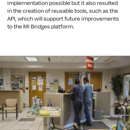
implementation possible but it also resulted
in the creation of reusable tools, such as the
API, which will support future improvements
to the MI Bridges platform.