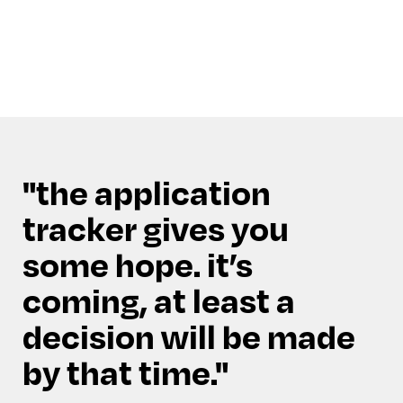
the application
tracker gives you
some hope. it’s
coming, at least a
decision will be made
by that time.