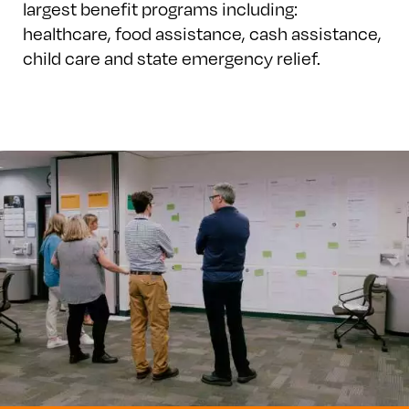
largest benefit programs including:
healthcare, food assistance, cash assistance,
child care and state emergency relief.