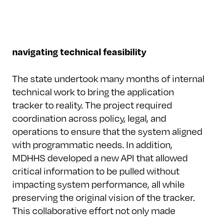
navigating technical feasibility
The state undertook many months of internal
technical work to bring the application
tracker to reality. The project required
coordination across policy, legal, and
operations to ensure that the system aligned
with programmatic needs. In addition,
MDHHS developed a new API that allowed
critical information to be pulled without
impacting system performance, all while
preserving the original vision of the tracker.
This collaborative effort not only made