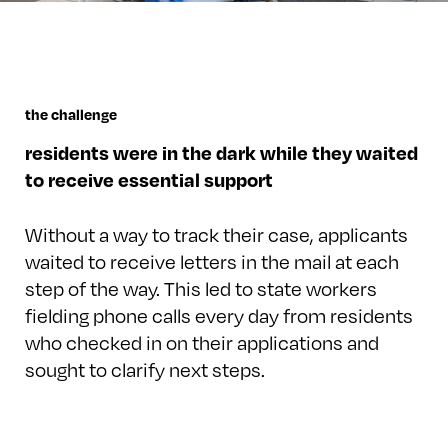
the challenge
residents were in the dark while they waited
to receive essential support
Without a way to track their case, applicants
waited to receive letters in the mail at each
step of the way. This led to state workers
fielding phone calls every day from residents
who checked in on their applications and
sought to clarify next steps.