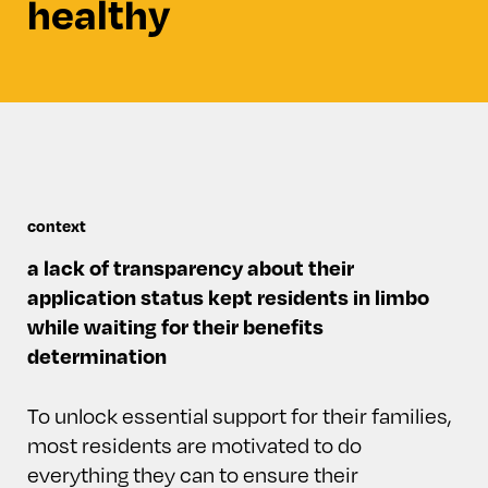
healthy
context
a lack of transparency about their
application status kept residents in limbo
while waiting for their benefits
determination
To unlock essential support for their families,
most residents are motivated to do
everything they can to ensure their