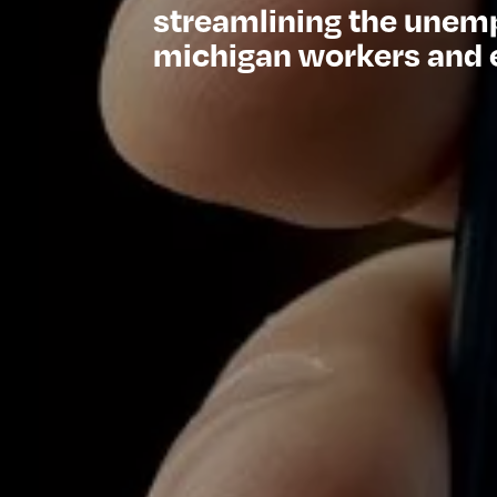
streamlining the unem
michigan workers and