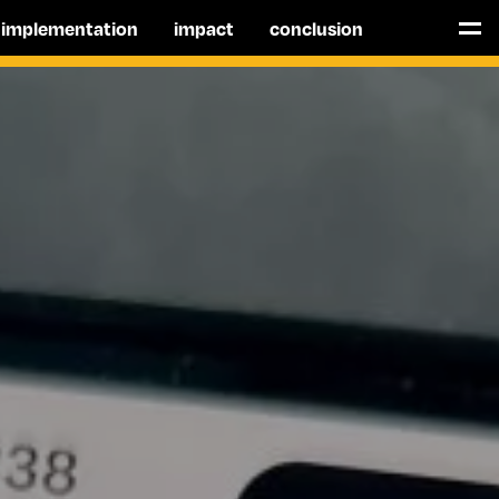
implementation
impact
conclusion