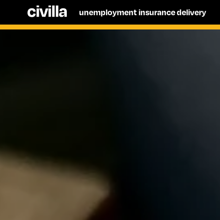
unemployment insurance delivery