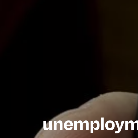
unemployme