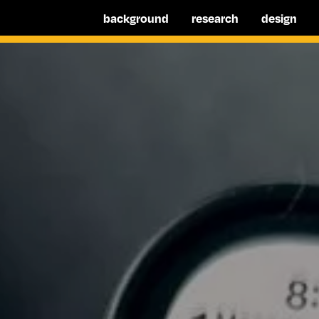
background
research
design