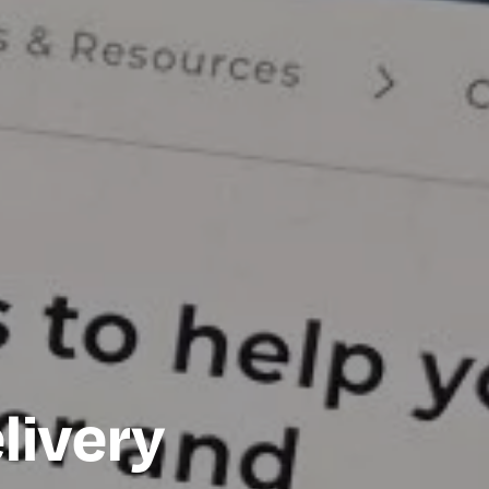
livery