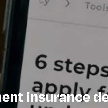
nt insurance de