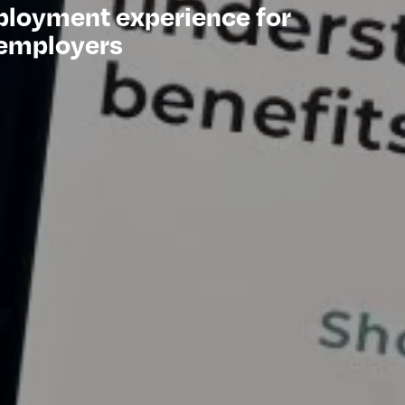
ployment experience for
 employers